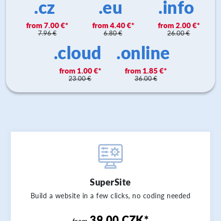
.cz
.eu
.info
7.00 €
4.40 €
2.00 €
7.96 €
6.80 €
26.00 €
.cloud
.online
1.00 €
1.85 €
23.00 €
36.00 €
SuperSite
Build a website in a few clicks, no coding needed
39.00 CZK*