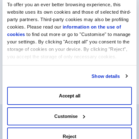
To offer you an ever better browsing experience, this
More info
website uses its own cookies and those of selected third-
party partners. Third-party cookies may also be profiling
cookies. Please read our
information on the use of
cookies
to find out more or go to "Customise" to manage
your settings. By clicking "Accept all" you consent to the
storage of cookies on your device. By clicking "Reject",
you accept the storage of only necessary cookies.
*Prices are listed for the first year of registration and do not
Show details
include VAT.
Accept all
Customise
Why choose our services?
Reject