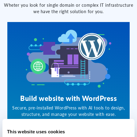
Wheter you look for single domain or complex IT infrastructure
we have the right solution for you.
Build website with WordPress
Secure, pre-installed WordPress with AI tools to design,
structure, and manage your website with ease.
This website uses cookies
60.00 CZK
from
/month per 1st year*