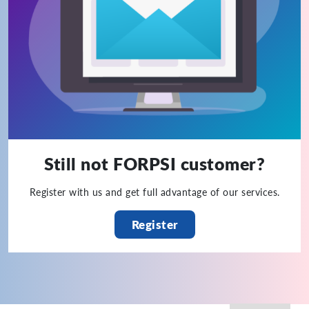
Still not FORPSI customer?
Register with us and get full advantage of our services.
Register