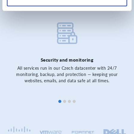
Security and monitoring
All services run in our Czech datacenter with 24/7
monitoring, backup, and protection — keeping your
websites, emails, and data safe at all times.