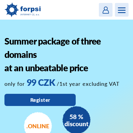
Login
MENU
Summer package of three
domains
at an unbeatable price
99 CZK
only for
/1st year excluding VAT
Register
58 %
discount
.ONLINE