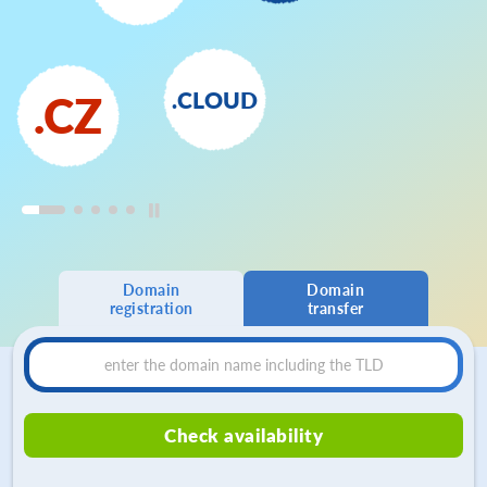
.CLOUD
.CZ
Domain
Domain
registration
transfer
Check availability