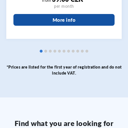
from
per month
More info
*Prices are listed for the first year of registration and do not
include VAT.
Find what you are looking for