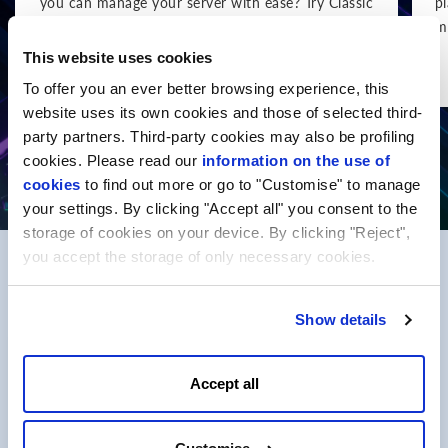
you can manage your server with ease? Try Classic
p
VPS.
m
This website uses cookies
Show more
To offer you an ever better browsing experience, this
website uses its own cookies and those of selected third-
party partners. Third-party cookies may also be profiling
cookies. Please read our
information on the use of
cookies
to find out more or go to "Customise" to manage
your settings. By clicking "Accept all" you consent to the
storage of cookies on your device. By clicking "Reject",
you accept the storage of only necessary cookies.
FAQ
Show details
What is a Package
Accept all
The package is a complex service that includes
the registration of a selected domain name and