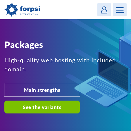
Login
MENU
Packages
High-quality web hosting with included
domain.
Main strengths
See the variants