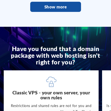
Show more
Have you found that a domain
package with web hosting isn't
right for you?
Classic VPS - your own server, your
own rules
Restrictions and shared rules are not for you and
Is