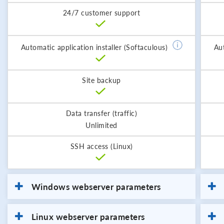
24/7 customer support
Automatic application installer (Softaculous)
Aut
Site backup
Data transfer (traffic)
Unlimited
SSH access (Linux)
Windows webserver parameters
Linux webserver parameters