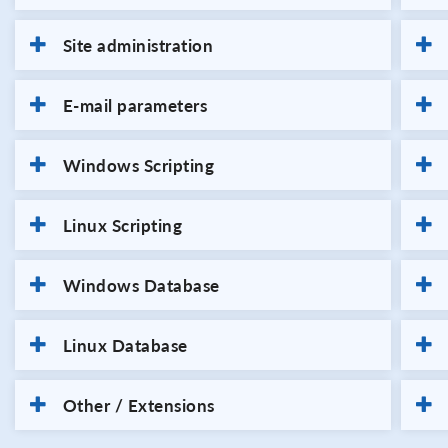
Site administration
E-mail parameters
Windows Scripting
Linux Scripting
Windows Database
Linux Database
Other / Extensions