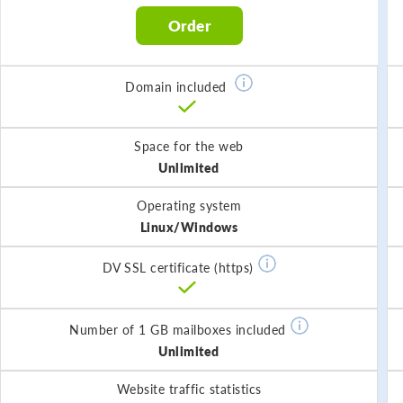
Order
Domain included
Space for the web
Unlimited
Operating system
Linux/Windows
DV SSL certificate (https)
Number of 1 GB mailboxes included
Unlimited
Website traffic statistics