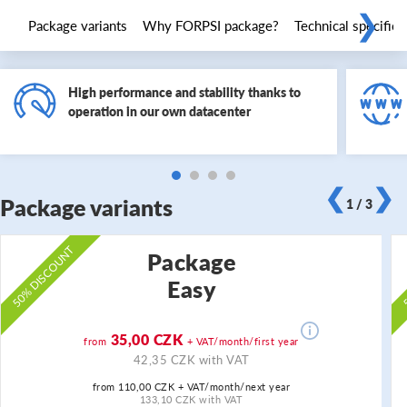
❯
Package variants
Why FORPSI package?
Technical specifica
High performance and stability thanks to
operation in our own datacenter
❮
❯
Package variants
1 / 3
50% DISCOUNT
5
Package
Easy
35,00 CZK
from
+ VAT/month/first year
42,35 CZK with VAT
from 110,00 CZK + VAT/month/next year
133,10 CZK with VAT