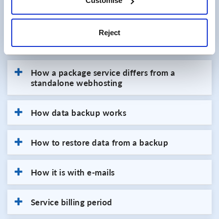
Customise
webhosting space.
Reject
Directing a domain to webhosting
How a package service differs from a
standalone webhosting
How data backup works
How to restore data from a backup
How it is with e-mails
Service billing period