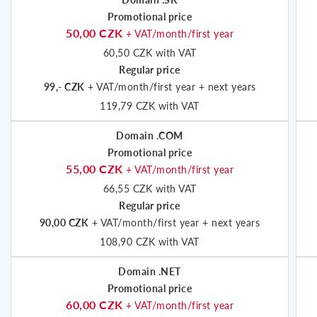
Promotional price
50,00 CZK
+ VAT/month/first year
60,50 CZK with VAT
Regular price
99,- CZK
+ VAT/month/first year + next years
119,79 CZK with VAT
Domain .COM
Promotional price
55,00 CZK
+ VAT/month/first year
66,55 CZK with VAT
Regular price
90,00 CZK
+ VAT/month/first year + next years
108,90 CZK with VAT
Domain .NET
Promotional price
60,00 CZK
+ VAT/month/first year