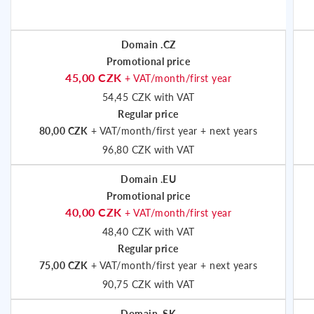
Domain .CZ
Promotional price
45,00 CZK
+ VAT/month/first year
54,45 CZK with VAT
Regular price
80,00 CZK
+ VAT/month/first year + next years
96,80 CZK with VAT
Domain .EU
Promotional price
40,00 CZK
+ VAT/month/first year
48,40 CZK with VAT
Regular price
75,00 CZK
+ VAT/month/first year + next years
90,75 CZK with VAT
Domain .SK