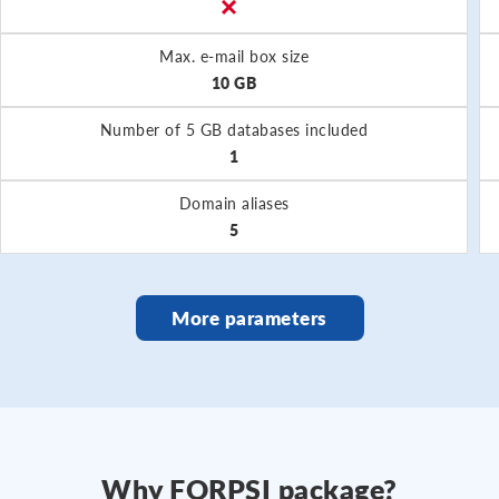
Max. e-mail box size
10 GB
Number of 5 GB databases included
1
Domain aliases
5
More parameters
Why FORPSI package?