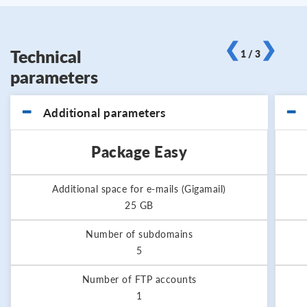
❮
❯
Technical
1 / 3
parameters
Additional parameters
Package Easy
Additional space for e-mails (Gigamail)
25 GB
Number of subdomains
5
Number of FTP accounts
1