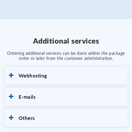
Additional services
Ordering additional services can be done within the package
order or later from the customer administration.
Webhosting
E-mails
Others