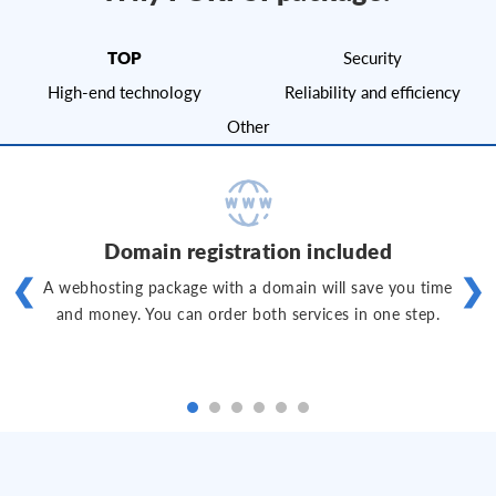
TOP
Security
High-end technology
Reliability and efficiency
Other
Domain registration included
❮
❯
A webhosting package with a domain will save you time
and money. You can order both services in one step.