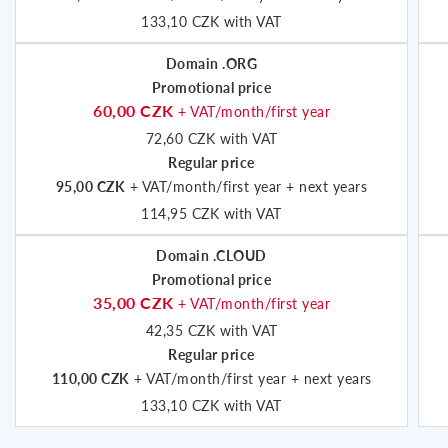
133,10 CZK with VAT
Domain .ORG
Promotional price
60,00 CZK
+ VAT/month/first year
72,60 CZK with VAT
Regular price
95,00 CZK
+ VAT/month/first year + next years
114,95 CZK with VAT
Domain .CLOUD
Promotional price
35,00 CZK
+ VAT/month/first year
42,35 CZK with VAT
Regular price
110,00 CZK
+ VAT/month/first year + next years
133,10 CZK with VAT