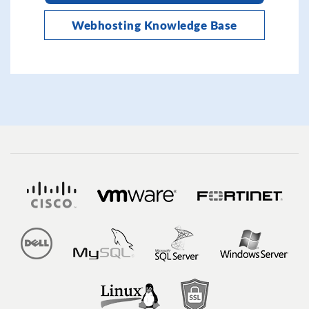
Webhosting Knowledge Base