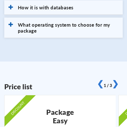
How it is with databases
What operating system to choose for my
package
❮
❯
Price list
1 / 3
DISCOUNT
D
Package
Easy