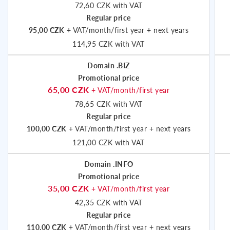
72,60 CZK with VAT
Regular price
95,00 CZK
+ VAT/month/first year + next years
114,95 CZK with VAT
Domain .BIZ
Promotional price
65,00 CZK
+ VAT/month/first year
78,65 CZK with VAT
Regular price
100,00 CZK
+ VAT/month/first year + next years
121,00 CZK with VAT
Domain .INFO
Promotional price
35,00 CZK
+ VAT/month/first year
42,35 CZK with VAT
Regular price
110,00 CZK
+ VAT/month/first year + next years