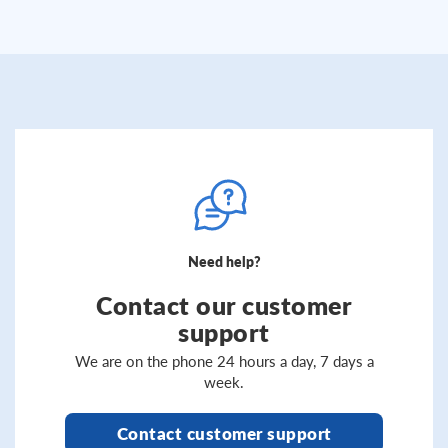
Need help?
Contact our customer
support
We are on the phone 24 hours a day, 7 days a
week.
Contact customer support