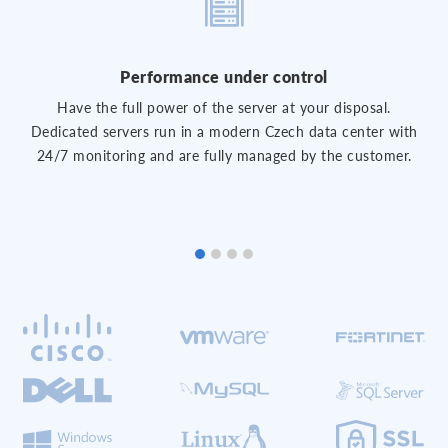
Performance under control
Have the full power of the server at your disposal.
Dedicated servers run in a modern Czech data center with
24/7 monitoring and are fully managed by the customer.