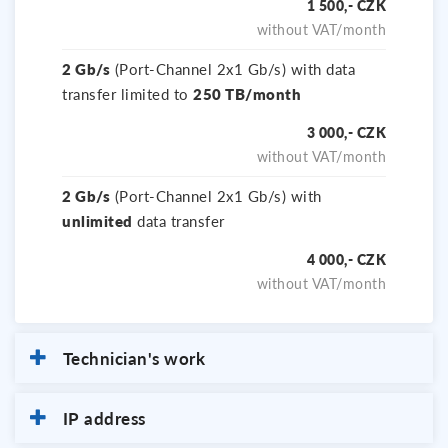
1 500,- CZK
without VAT/month
2 Gb/s
(Port-Channel 2x1 Gb/s) with data
transfer limited to
250 TB/month
3 000,- CZK
without VAT/month
2 Gb/s
(Port-Channel 2x1 Gb/s) with
unlimited
data transfer
4 000,- CZK
without VAT/month
Technician's work
IP address