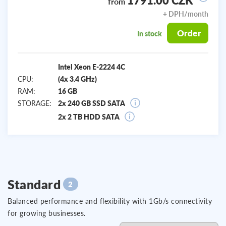
1791.00 CZK
from
+ DPH/month
Order
In stock
Intel Xeon E-2224 4C
CPU:
(4x 3.4 GHz)
RAM:
16 GB
STORAGE:
2x 240 GB SSD SATA
2x 2 TB HDD SATA
Standard
2
Balanced performance and flexibility with 1Gb/s connectivity
for growing businesses.