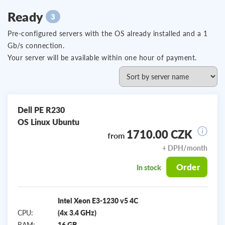
Ready
3
Pre-configured servers with the OS already installed and a 1
Gb/s connection.
Your server will be available within one hour of payment.
Dell PE R230
OS Linux Ubuntu
1710.00 CZK
from
+ DPH/month
Order
In stock
Intel Xeon E3-1230 v5 4C
CPU:
(4x 3.4 GHz)
RAM:
16 GB