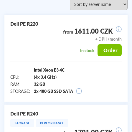
Dell PE R220
1611.00 CZK
from
+ DPH/month
Order
In stock
Intel Xeon E3 4C
CPU:
(4x 3.4 GHz)
RAM:
32 GB
STORAGE:
2x 480 GB SSD SATA
Dell PE R240
STORAGE
PERFORMANCE