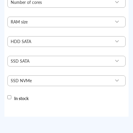
Number of cores
4
10
RAM size
16
128
HDD SATA
without HDD
4 TB
SSD SATA
without SSD
960 GB
SSD NVMe
without NVMe
500 GB
In stock