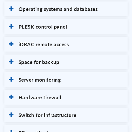
Operating systems and databases
PLESK control panel
iDRAC remote access
Space for backup
Server monitoring
Hardware firewall
Switch for infrastructure