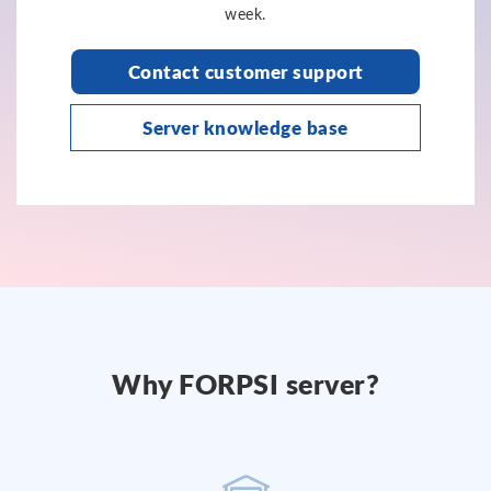
week.
Contact customer support
Server knowledge base
Why FORPSI server?