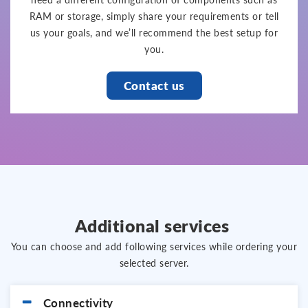
RAM or storage, simply share your requirements or tell
us your goals, and we’ll recommend the best setup for
you.
Contact us
Additional services
You can choose and add following services while ordering your
selected server.
Connectivity