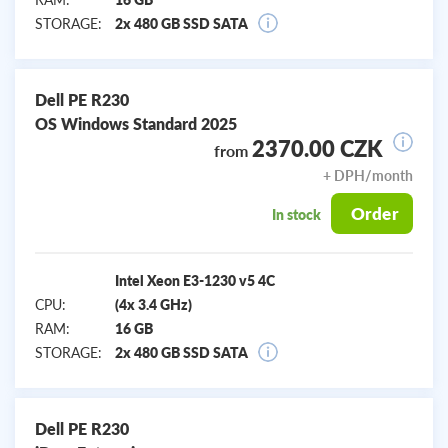
STORAGE:
2x 480 GB SSD SATA
Dell PE R230
OS Windows Standard 2025
2370.00 CZK
from
+ DPH/month
Order
In stock
Intel Xeon E3-1230 v5 4C
CPU:
(4x 3.4 GHz)
RAM:
16 GB
STORAGE:
2x 480 GB SSD SATA
Dell PE R230