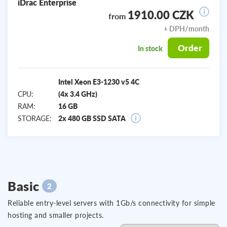
iDrac Enterprise
1910.00 CZK
from
+ DPH/month
Order
In stock
Intel Xeon E3-1230 v5 4C
CPU:
(4x 3.4 GHz)
RAM:
16 GB
STORAGE:
2x 480 GB SSD SATA
Basic
2
Reliable entry-level servers with 1Gb/s connectivity for simple
hosting and smaller projects.