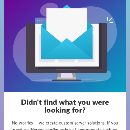
Didn't find what you were
looking for?
No worries — we create custom server solutions. If you
need a different configuration of components such as