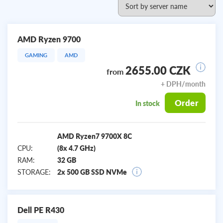
AMD Ryzen 9700
GAMING
AMD
2655.00 CZK
from
+ DPH/month
Order
In stock
AMD Ryzen7 9700X 8C
CPU:
(8x 4.7 GHz)
RAM:
32 GB
STORAGE:
2x 500 GB SSD NVMe
Dell PE R430