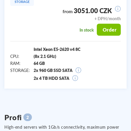
STORAGE
3051.00 CZK
from
+ DPH/month
Order
In stock
Intel Xeon E5-2620 v4 8C
CPU:
(8x 2.1 GHz)
RAM:
64 GB
STORAGE:
2x 960 GB SSD SATA
2x 4 TB HDD SATA
Profi
2
High-end servers with 1Gb/s connectivity, maximum power