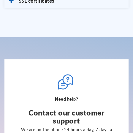
SSL certificates
Need help?
Contact our customer
support
We are on the phone 24 hours a day, 7 days a