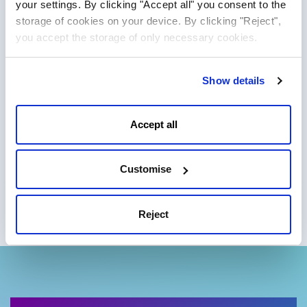
your settings. By clicking "Accept all" you consent to the
Dell PE R440
4401.00 CZK
storage of cookies on your device. By clicking "Reject",
from
you accept the storage of only necessary cookies.
+ DPH/month
Order
In stock
Show details
Intel Xeon Silver 4210 10C
Accept all
CPU:
(10x 2.2 GHz)
RAM:
128 GB
STORAGE:
2x 960 GB SSD SATA
Customise
Reject