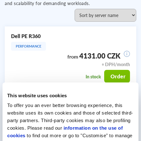
and scalability for demanding workloads.
Dell PE R360
PERFORMANCE
4131.00 CZK
from
+ DPH/month
Order
In stock
This website uses cookies
Intel Xeon 6369P 8C
CPU:
(8x 3.3 GHz)
To offer you an ever better browsing experience, this
RAM:
64 GB
website uses its own cookies and those of selected third-
STORAGE:
2x 960 GB SSD SATA
party partners. Third-party cookies may also be profiling
cookies. Please read our
information on the use of
cookies
to find out more or go to "Customise" to manage