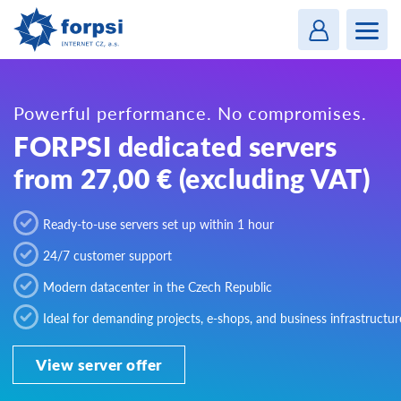
Login
MENU
Powerful performance. No compromises.
FORPSI dedicated servers
from 27,00 € (excluding VAT)
Ready-to-use servers set up within 1 hour
24/7 customer support
Modern datacenter in the Czech Republic
Ideal for demanding projects, e-shops, and business infrastructur
View server offer