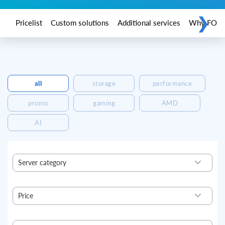
❯
Pricelist
Custom solutions
Additional services
Why FORPS
all
storage
performance
promo
gaming
AMD
AI
Server category
Ready
Basic
Price
Standard
Profi
64,44
176,04