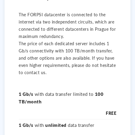
The FORPSI datacenter is connected to the
internet via two independent circuits, which are
connected to different datacenters in Prague for
maximum redundancy.
The price of each dedicated server includes 1
Gb/s connectivity with 100 TB/month transfer,
and other options are also available. If you have
even higher requirements, please do not hesitate
to contact us.
1 Gb/s
with data transfer limited to
100
TB/month
FREE
1 Gb/s
with
unlimited
data transfer