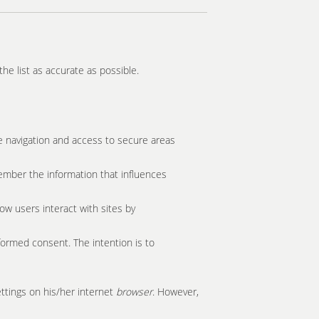
he list as accurate as possible.
e navigation and access to secure areas
ember the information that influences
ow users interact with sites by
formed consent. The intention is to
ettings on his/her internet
browser
. However,