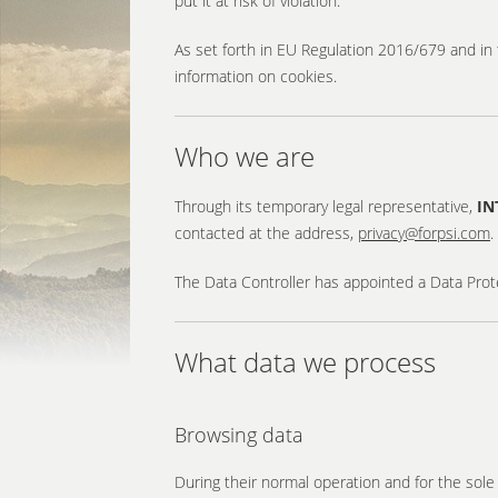
put it at risk of violation.
As set forth in EU Regulation 2016/679 and in t
information on cookies.
Who we are
Through its temporary legal representative,
IN
contacted at the address,
privacy@forpsi.com
.
The Data Controller has appointed a Data Prot
What data we process
Browsing data
During their normal operation and for the sol