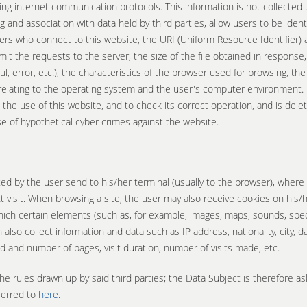
ing internet communication protocols. This information is not collected 
 and association with data held by third parties, allow users to be identi
s who connect to this website, the URI (Uniform Resource Identifier) 
t the requests to the server, the size of the file obtained in response,
, error, etc.), the characteristics of the browser used for browsing, th
relating to the operating system and the user's computer environment. T
 the use of this website, and to check its correct operation, and is del
se of hypothetical cyber crimes against the website.
sited by the user send to his/her terminal (usually to the browser), wher
 visit. When browsing a site, the user may also receive cookies on his/h
 which certain elements (such as, for example, images, maps, sounds, spec
n also collect information and data such as IP address, nationality, city,
ed and number of pages, visit duration, number of visits made, etc.
he rules drawn up by said third parties; the Data Subject is therefore a
ferred to
here
.