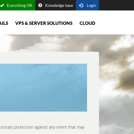
Everything OK
Knowledge base
Login
AILS
VPS & SERVER SOLUTIONS
CLOUD
cessary protection against any event that may