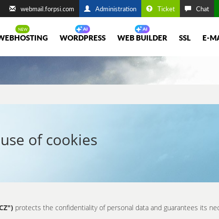
webmail.forpsi.com
Administration
Ticket
Chat
WEBHOSTING
WORDPRESS
WEB BUILDER
SSL
E-M
use of cookies
CZ")
protects the confidentiality of personal data and guarantees its ne