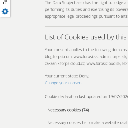
The Data Subject also has the right to lodge a
performing its duties and exercising its powers
appropriate legal proceedings pursuant to arts
List of Cookies used by this
Your consent applies to the following domains:
blog.forpsi.com, www.forpsi.sk, admin.forpsi.sk,
zakaznik.forpsicloud.cz, www.forpsicloud.sk, kb.
Your current state: Deny.
Change your consent
Cookie declaration last updated on 19/07/20
Necessary cookies (74)
Necessary cookies help make a website usabl