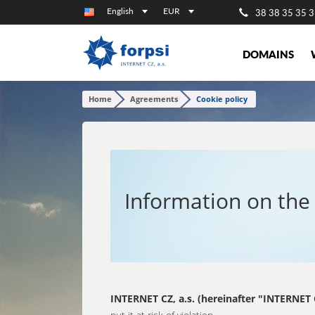
English
EUR
38 38 35 35 3
DOMAINS
Home
Agreements
Cookie policy
Information on the 
INTERNET CZ, a.s. (hereinafter "INTERNET 