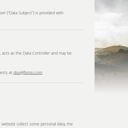
ser (“Data Subject”) is provided with
c), acts as the Data Controller and may be
uests at
dpo@forpsi.com
.
s website collect some personal data, the