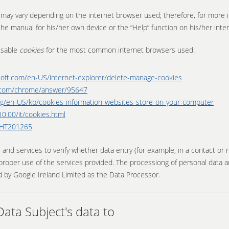
s may vary depending on the internet browser used; therefore, for more 
he manual for his/her own device or the “Help” function on his/her inte
isable
cookies
for the most common internet browsers used:
soft.com/en-US/internet-explorer/delete-manage-cookies
e.com/chrome/answer/95647
.org/en-US/kb/cookies-information-websites-store-on-your-computer
0.00/it/cookies.html
s/HT201265
 services to verify whether data entry (for example, in a contact or re
roper use of the services provided. The processiong of personal data a
 by Google Ireland Limited as the Data Processor.
ta Subject's data to