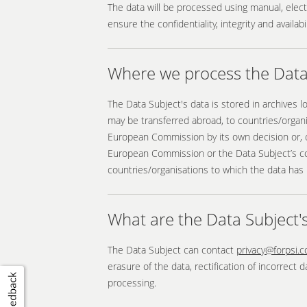
The data will be processed using manual, elec
ensure the confidentiality, integrity and availa
Where we process the Data 
The Data Subject's data is stored in archives 
may be transferred abroad, to countries/organ
European Commission by its own decision or, o
European Commission or the Data Subject’s cons
countries/organisations to which the data has 
What are the Data Subject's
The Data Subject can contact
privacy@forpsi.
erasure of the data, rectification of incorrect 
processing.