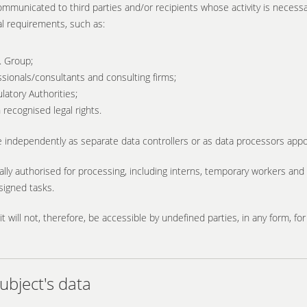
ommunicated to third parties and/or recipients whose activity is necessar
al requirements, such as:
. Group;
ssionals/consultants and consulting firms;
latory Authorities;
recognised legal rights.
 independently as separate data controllers or as data processors appo
ally authorised for processing, including interns, temporary workers an
ssigned tasks.
it will not, therefore, be accessible by undefined parties, in any form, f
bject's data