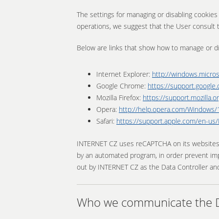
The settings for managing or disabling cookie
operations, we suggest that the User consult t
Below are links that show how to manage or d
Internet Explorer:
http://windows.micro
Google Chrome:
https://support.googl
Mozilla Firefox:
https://support.mozilla
Opera:
http://help.opera.com/Windows/1
Safari:
https://support.apple.com/en-u
INTERNET CZ uses reCAPTCHA on its websites and
by an automated program, in order prevent imp
out by INTERNET CZ as the Data Controller and
Who we communicate the Da