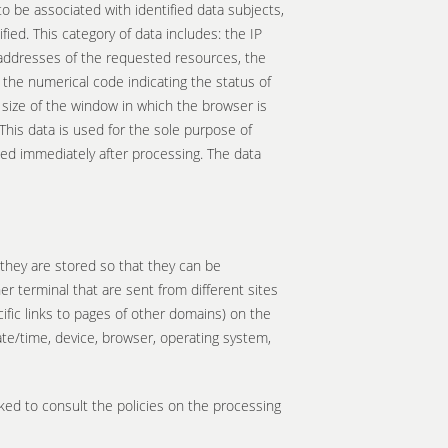
to be associated with identified data subjects,
fied. This category of data includes: the IP
addresses of the requested resources, the
 the numerical code indicating the status of
e size of the window in which the browser is
his data is used for the sole purpose of
eted immediately after processing. The data
e they are stored so that they can be
er terminal that are sent from different sites
ific links to pages of other domains) on the
 date/time, device, browser, operating system,
sked to consult the policies on the processing