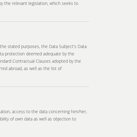
 the relevant legislation, which seeks to
 the stated purposes, the Data Subject's Data
data protection deemed adequate by the
tandard Contractual Clauses adopted by the
ed abroad, as well as the list of
ulation, access to the data concerning him/her,
bility of own data as well as objection to