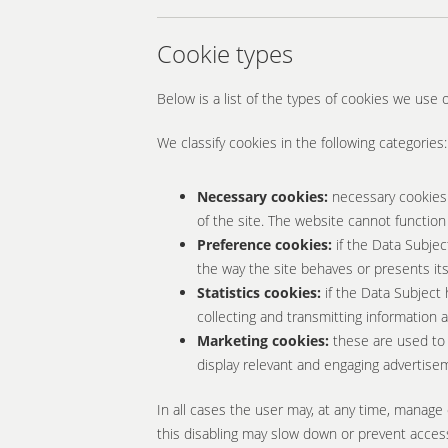
Cookie types
Below is a list of the types of cookies we use 
We classify cookies in the following categories:
Necessary cookies:
necessary cookies 
of the site. The website cannot function
Preference cookies:
if the Data Subjec
the way the site behaves or presents its
Statistics cookies:
if the Data Subject 
collecting and transmitting information
Marketing cookies:
these are used to 
display relevant and engaging advertisem
In all cases the user may, at any time, manage 
this disabling may slow down or prevent access