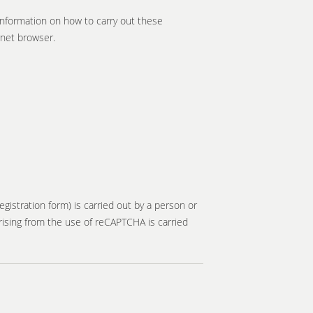
information on how to carry out these
rnet browser.
gistration form) is carried out by a person or
rising from the use of reCAPTCHA is carried