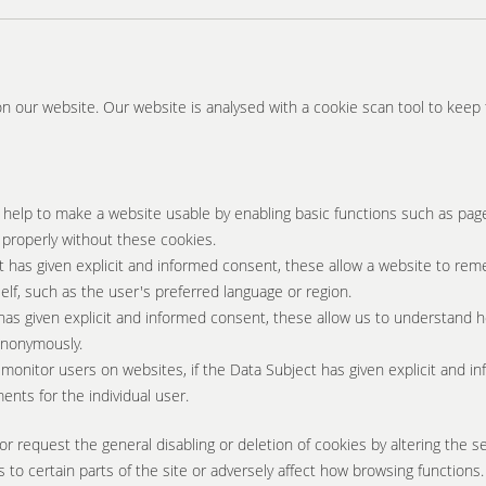
on our website. Our website is analysed with a cookie scan tool to keep t
help to make a website usable by enabling basic functions such as pag
 properly without these cookies.
t has given explicit and informed consent, these allow a website to rem
elf, such as the user's preferred language or region.
has given explicit and informed consent, these allow us to understand h
 anonymously.
monitor users on websites, if the Data Subject has given explicit and in
ents for the individual user.
or request the general disabling or deletion of cookies by altering the s
 to certain parts of the site or adversely affect how browsing functions.