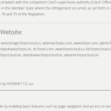
 complaint with the competent Czech supervisory authority (Czech Office 
 in the Member State where the infringement occurred, as set forth in art
. 78 and 79 of the Regulation.
 Website:
 webstorage.forpsicloud.cz, webmail.forpsi.com, www.forpsi.com, admin.f
 objednavka.forpsi.sk, dc.forpsi.com, www.forpsicloud.cz, kb.forpsicloud.c
forpsicloud.sk, objednavka.forpsicloud.sk, zakaznik.forpsicloud.sk
26 by
INTERNET CZ, a.s.
e by enabling basic features such as page navigation and access to sec