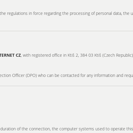
he regulations in force regarding the processing of personal data, the u
TERNET CZ
, with registered office in Ktiš 2, 384 03 Ktiš (Czech Republi
ection Officer (DPO) who can be contacted for any information and req
e duration of the connection, the computer systems used to operate thi