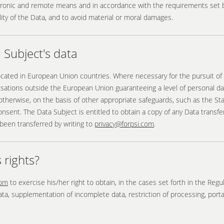
tronic and remote means and in accordance with the requirements set by
bility of the Data, and to avoid material or moral damages.
Subject's data
located in European Union countries. Where necessary for the pursuit of
isations outside the European Union guaranteeing a level of personal 
therwise, on the basis of other appropriate safeguards, such as the S
ent. The Data Subject is entitled to obtain a copy of any Data transferr
been transferred by writing to
privacy@forpsi.com
.
 rights?
com
to exercise his/her right to obtain, in the cases set forth in the Reg
data, supplementation of incomplete data, restriction of processing, porta