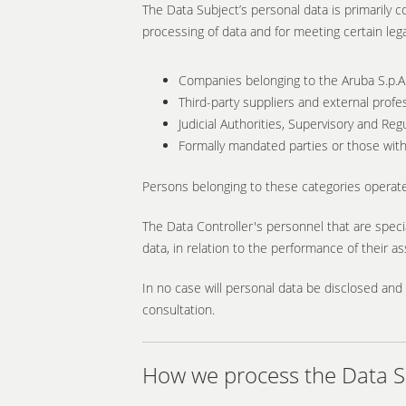
The Data Subject’s personal data is primarily c
processing of data and for meeting certain leg
Companies belonging to the Aruba S.p.A
Third-party suppliers and external profe
Judicial Authorities, Supervisory and Regu
Formally mandated parties or those with 
Persons belonging to these categories operate
The Data Controller's personnel that are speci
data, in relation to the performance of their a
In no case will personal data be disclosed and 
consultation.
How we process the Data Su