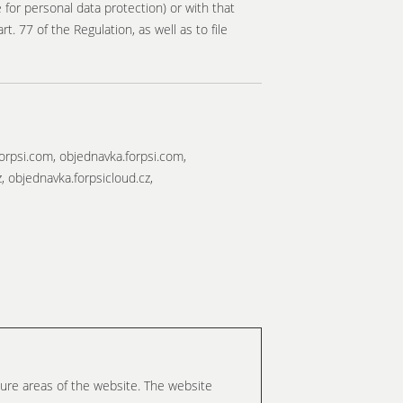
for personal data protection) or with that
. 77 of the Regulation, as well as to file
orpsi.com, objednavka.forpsi.com,
z, objednavka.forpsicloud.cz,
ure areas of the website. The website