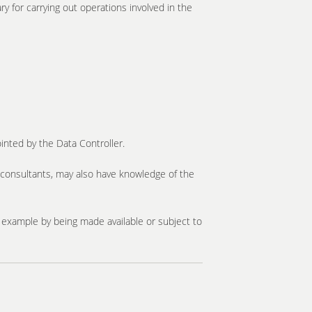
y for carrying out operations involved in the
inted by the Data Controller.
d consultants, may also have knowledge of the
or example by being made available or subject to