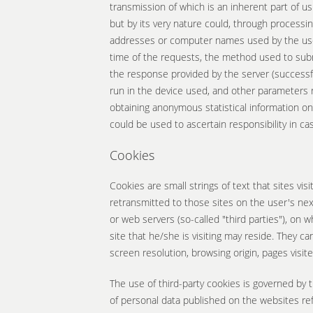
transmission of which is an inherent part of us
but by its very nature could, through processing
addresses or computer names used by the user
time of the requests, the method used to submi
the response provided by the server (successful
run in the device used, and other parameters 
obtaining anonymous statistical information on
could be used to ascertain responsibility in ca
Cookies
Cookies are small strings of text that sites vi
retransmitted to those sites on the user's next
or web servers (so-called "third parties"), on
site that he/she is visiting may reside. They ca
screen resolution, browsing origin, pages visit
The use of third-party cookies is governed by t
of personal data published on the websites re