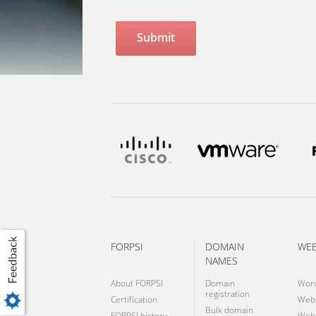
FORPSI
DOMAIN
WE
NAMES
About FORPSI
Domain
Wor
registration
Certification
Webh
Bulk domain
FORPSI history
Webh