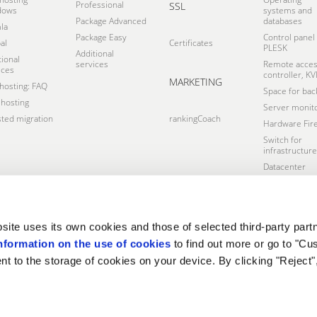
Professional
SSL
dows
systems and
Package Advanced
databases
la
Package Easy
Control panel
al
Certificates
PLESK
Additional
tional
services
Remote acce
ices
controller, K
MARKETING
osting: FAQ
Space for bac
hosting
Server monito
sted migration
rankingCoach
Hardware Fire
Switch for
infrastructure
Datacenter
site uses its own cookies and those of selected third-party partn
nformation on the use of cookies
to find out more or go to "Cu
nt to the storage of cookies on your device. By clicking "Reject"