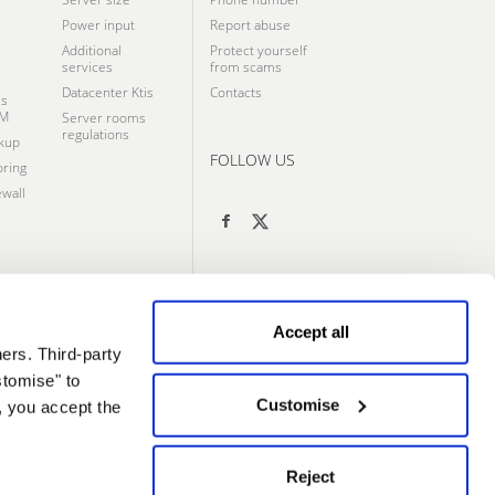
Power input
Report abuse
Additional
Protect yourself
services
from scams
Datacenter Ktis
Contacts
ss
VM
Server rooms
regulations
kup
FOLLOW US
ring
wall
Accept all
ers. Third-party
stomise" to
Customise
, you accept the
Reject