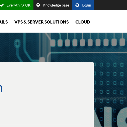
Everything OK
Knowledge base
Login
AILS
VPS & SERVER SOLUTIONS
CLOUD
m