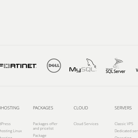
BHOSTING
PACKAGES
CLOUD
SERVERS
dPress
Packages offer
Cloud Services
Classic VPS
and pricelist
osting Linux
Dedicated ser
Package
osting
Operating