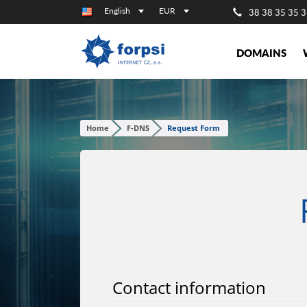
English
EUR
38 38 35 35 3
DOMAINS
Home
F-DNS
Request Form
Contact information