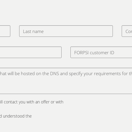
ill contact you with an offer or with
and understood the