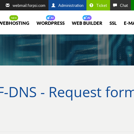
webmail.forpsi.com
Administration
Ticket
Chat
WEBHOSTING
WORDPRESS
WEB BUILDER
SSL
E-M
F-DNS - Request for