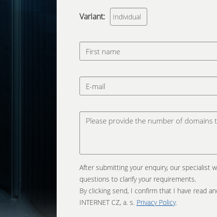
Variant:
After submitting your enquiry, our specialist w
questions to clarify your requirements.
By clicking send, I confirm that I have read 
INTERNET CZ, a. s.
Privacy Policy
.