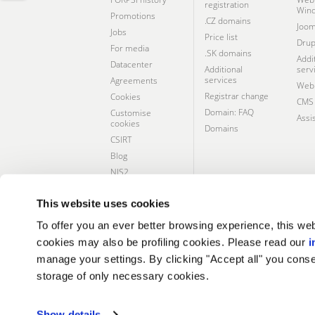
registration
Win
Promotions
.CZ domains
Joom
Jobs
Price list
Drup
For media
.SK domains
Addi
Datacenter
Additional
serv
services
Agreements
Webh
Registrar change
Cookies
CMS 
Domain: FAQ
Customise
Assi
cookies
Domains
CSIRT
Blog
NIS2
Social
responsibility
This website uses cookies
To offer you an ever better browsing experience, this web
cookies may also be profiling cookies. Please read our
i
CERTIFICATES AND SERVICES
manage your settings. By clicking "Accept all" you conse
storage of only necessary cookies.
Show details