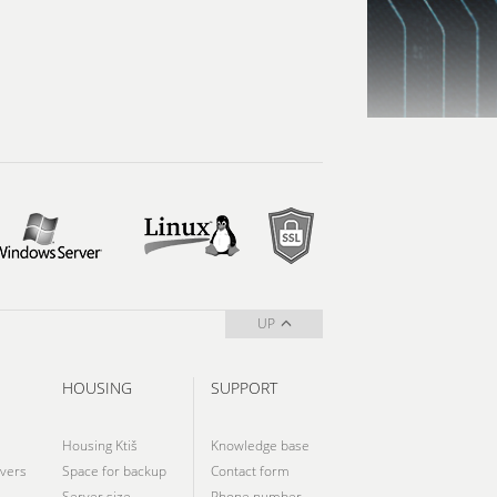
UP
HOUSING
SUPPORT
Housing Ktiš
Knowledge base
vers
Space for backup
Contact form
Server size
Phone number